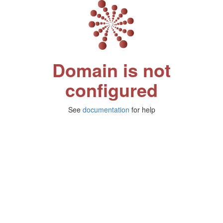
Domain is not
configured
See
documentation
for help