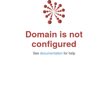
Domain is not
configured
See
documentation
for help