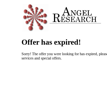
Offer has expired!
Sorry! The offer you were looking for has expired, pleas
services and special offers.